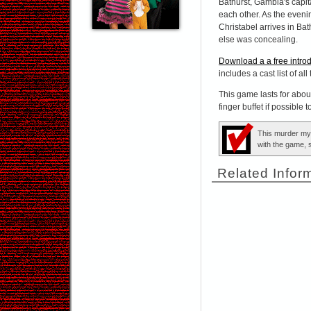
Bathurst, Gambia's capit
each other. As the eveni
Christabel arrives in Ba
else was concealing.
Download a a free introd
includes a cast list of a
This game lasts for about
finger buffet if possible 
This murder my
with the game, 
Related Infor