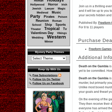
Holidays
Hitman
Horror
Hollywood
Irish
Join us in a thrilling eve
Jewish
Lawyer
Magic
and it will be up to you
Music
Medieval
your secrets hidden and
Party
Pirates
Poison
Reunion
Roman
Published By:
Freeform
Ship
Sports
School
For 8 to 11 players
Tropical
Tv
Theater
Valentines Day
Vikings
Western
Wedding
Purchase Dea
Winter
Freeform Games
Mystery Party Themes
Additional Inf
Death on the Gambia
is
Keep Up With Us
yet to be committed. Howe
Free Subscriptions
Death on the Gambia
is
Follow Us On Twitter
murder, but primarily you
Follow Us on Facebook
Unlike most boxed murd
your goals and thwart y
On the evening of the ga
They then receive their 
everyone has arrived the