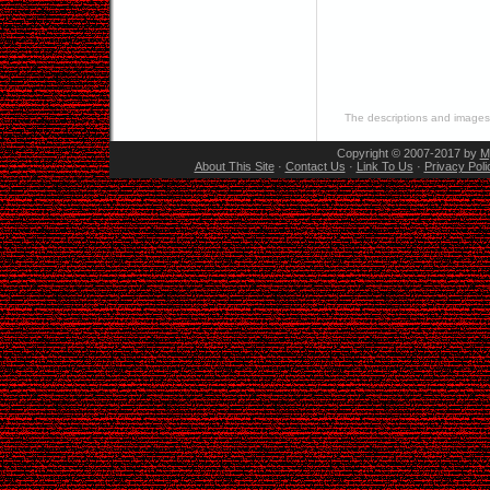
The descriptions and images 
Copyright © 2007-2017 by
M
About This Site
·
Contact Us
·
Link To Us
·
Privacy Poli