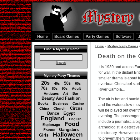
Home
Board Games
Party Games
Software
Home
»
Mystery Party Games
Find A Mystery Game
Death on the
It is 1939 and across Eu
for war. In the distant B
Mystery Party Themes
smaller drama is about t
20s
50s
40s
60s
riverboat Christabel start
70s
80s
90s
Adult
River Gambia...
Antiques
Art
Bar
Beauty And Fashion
The air is hot and humid
Books
Business
Casino
and the waters slow-movi
Circus
China
Church
will be played out over t
Dance
Egypt
evening. The passengers
England
English
include a journalist, a 
Food
Espionage
archeologist, a detective,
Gangsters
France
missionary. However, not
Halloween
Girls
to prevent them from bei