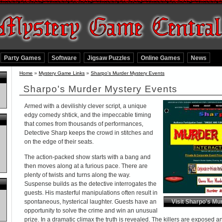
Party Games
Software
Jigsaw Puzzles
Online Games
News
Home
»
Mystery Game Links
»
Sharpo's Murder Mystery Events
Sharpo's Murder Mystery Events
Armed with a devilishly clever script, a unique
edgy comedy shtick, and the impeccable timing
that comes from thousands of performances,
Detective Sharp keeps the crowd in stitches and
on the edge of their seats.
The action-packed show starts with a bang and
then moves along at a furious pace. There are
plenty of twists and turns along the way.
Suspense builds as the detective interrogates the
guests. His masterful manipulations often result in
spontaneous, hysterical laughter. Guests have an
Visit Sharpo's Mu
opportunity to solve the crime and win an unusual
prize. In a dramatic climax the truth is revealed. The killers are exposed 