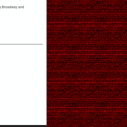
ing Broadway and