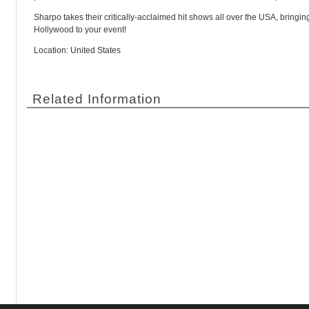
Sharpo takes their critically-acclaimed hit shows all over the USA, bring
Hollywood to your event!
Location: United States
Related Information