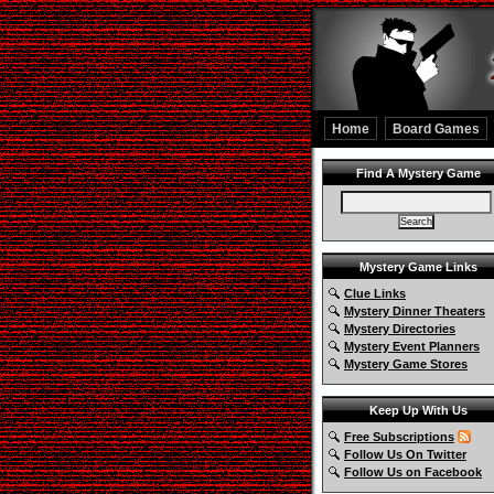
Home
Board Games
Find A Mystery Game
Mystery Game Links
Clue Links
Mystery Dinner Theaters
Mystery Directories
Mystery Event Planners
Mystery Game Stores
Keep Up With Us
Free Subscriptions
Follow Us On Twitter
Follow Us on Facebook