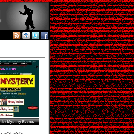
rder Mystery Events
and taken away.