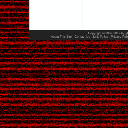
Copyright © 2007-2017 by
M
About This Site
·
Contact Us
·
Link To Us
·
Privacy Poli