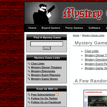
Home
Board Games
Party Games
Software
Home
»
Mystery Game Links
Find A Mystery Game
Mystery Game
Clue Links
Mystery Dinner T
Mystery Game Links
Mystery Director
Clue Links
Mystery Event P
Mystery Dinner Theaters
Mystery Game St
Mystery Directories
Mystery Event Planners
Mystery Game Stores
A Few Random
Keep Up With Us
Free Subscriptions
Follow Us On Twitter
Follow Us on Facebook