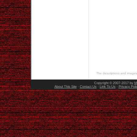
The descriptions and images 
Copyright © 2007-2017 by
M
About This Site
·
Contact Us
·
Link To Us
·
Privacy Poli