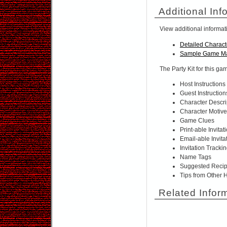
Additional Inf
View additional informat
Detailed Charact
Sample Game Ma
The Party Kit for this ga
Host Instructions
Guest Instruction
Character Descri
Character Motiv
Game Clues
Print-able Invitat
Email-able Invita
Invitation Tracki
Name Tags
Suggested Reci
Tips from Other 
Related Infor