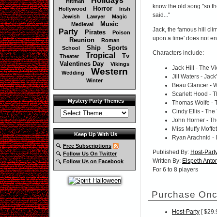
Holidays
Hitman
know the old song "so the
Horror
Hollywood
Irish
said..."
Jewish
Lawyer
Magic
Music
Medieval
Jack, the famous hill cl
Party
Pirates
Poison
upon a time' does not end
Reunion
Roman
Ship
Sports
School
Characters include:
Tropical
Tv
Theater
Valentines Day
Vikings
Jack Hill - The Vi
Western
Wedding
Jill Waters - Jack
Winter
Beau Glancer - W
Scarlett Hood - 
Mystery Party Themes
Thomas Wolfe - 
Cindy Ellis - The
John Horner - Th
Miss Muffy Moffe
Keep Up With Us
Ryan Arachnid - I
Free Subscriptions
Published By:
Host-Part
Follow Us On Twitter
Written By:
Elspeth Anton
Follow Us on Facebook
For 6 to 8 players
Purchase Onc
Host-Party
[ $29.