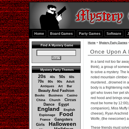
Home
Board Games
Party Games
Software
Home
»
Mystery Party Games
Find A Mystery Game
Once Upon A 
In a land not too far aw
think), a group of somew
Mystery Party Themes
to solve a mystery. The l
20s
50s
40s
60s
noted mountain climber a
70s
80s
90s
Adult
murdered...drowned in a 
Antiques
Art
Bar
body is a frightening not
Beauty And Fashion
girl who loves her pet s
Books
Business
Casino
red hood and brings sna
Circus
China
Church
must be home by 12:00), J
Dance
Egypt
England
companion), Miss Muffy 
English
Food
cheese), Ryan Arachnid 
Espionage
Wolfe, (the newcomer) an
Gangsters
France
Halloween
Girls
These friends must solve