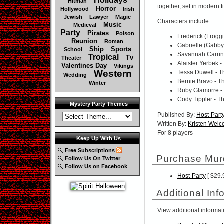
Holidays
Hitman
together, set in modern t
Horror
Hollywood
Irish
Jewish
Lawyer
Magic
Characters include:
Music
Medieval
Party
Pirates
Poison
Frederick (Froggi
Reunion
Roman
Gabrielle (Gabby
Ship
Sports
School
Savannah Carrin
Tropical
Tv
Theater
Alaister Yerbek 
Valentines Day
Vikings
Western
Tessa Duwell - T
Wedding
Bernie Bravo - T
Winter
Ruby Glamorre -
Cody Tippler - T
Mystery Party Themes
Published By:
Host-Part
Written By:
Kristen Wel
For 8 players
Keep Up With Us
Free Subscriptions
Purchase Mur
Follow Us On Twitter
Follow Us on Facebook
Host-Party
[ $29.
Additional Inf
View additional informat