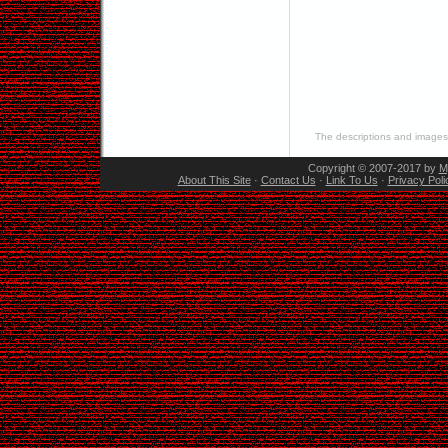
The descriptions and images 
Copyright © 2007-2017 by
M
About This Site
·
Contact Us
·
Link To Us
·
Privacy Poli