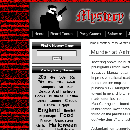
Home
Board Games
Party Games
Software
Home
»
Mystery Party Games
Find A Mystery Game
Murder at Ash
Towering above the bustli
prestigious Ashton Towe
Mystery Party Themes
Beauties! Magazine, a mo
20s
50s
40s
60s
impressive national reade
70s
80s
90s
Adult
Ashton on the map. After
Antiques
Art
Bar
playboy Max Carrington t
Beauty And Fashion
toward fame and fortune
Books
Business
Casino
made enemies along th
Circus
China
Church
Max Carrington is found
Dance
Egypt
England
in his Ashton Tower offi
English
Food
found on the premises is
Espionage
out "who dun it," and fast 
Gangsters
France
Halloween
Girls
A standard-format murder