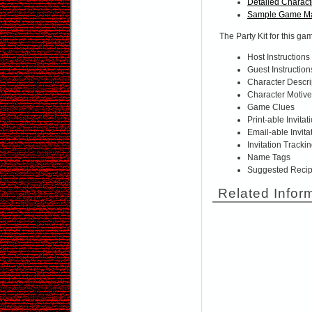
Detailed Charact
Sample Game Ma
The Party Kit for this ga
Host Instructions
Guest Instruction
Character Descri
Character Motiv
Game Clues
Print-able Invitat
Email-able Invita
Invitation Tracki
Name Tags
Suggested Reci
Related Infor