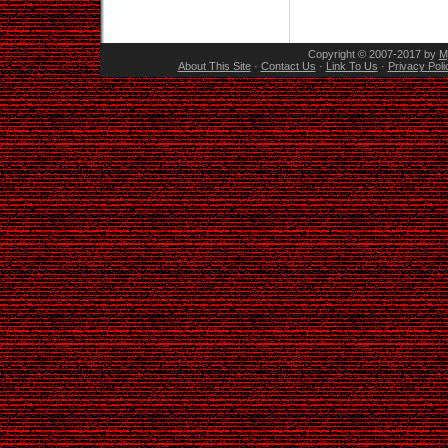
Copyright © 2007-2017 by
M
About This Site
·
Contact Us
·
Link To Us
·
Privacy Poli