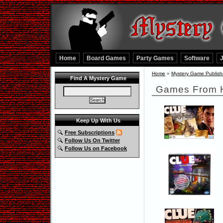
Home
Board Games
Party Games
Software
Home
»
Mystery Game Publish
Find A Mystery Game
Games From 
Keep Up With Us
Free Subscriptions
Follow Us On Twitter
Follow Us on Facebook