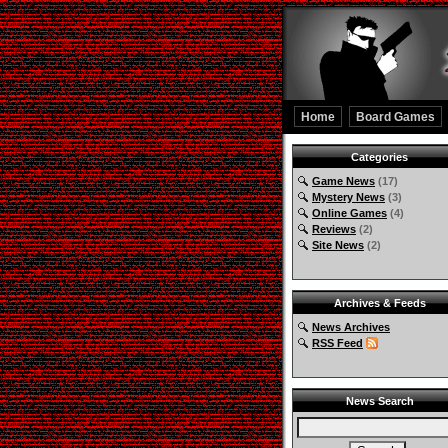
Home
Board Games
Categories
Game News
(17)
Mystery News
(3)
Online Games
(4)
Reviews
(2)
Site News
(2)
Archives & Feeds
News Archives
RSS Feed
News Search