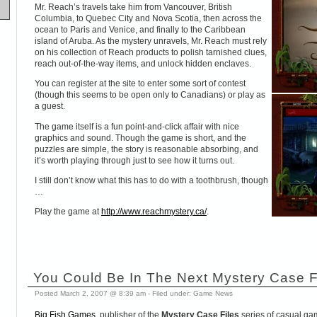
Mr. Reach’s travels take him from Vancouver, British
Columbia, to Quebec City and Nova Scotia, then across the
ocean to Paris and Venice, and finally to the Caribbean
island of Aruba. As the mystery unravels, Mr. Reach must rely
on his collection of Reach products to polish tarnished clues,
reach out-of-the-way items, and unlock hidden enclaves.
You can register at the site to enter some sort of contest
(though this seems to be open only to Canadians) or play as
a guest.
The game itself is a fun point-and-click affair with nice
graphics and sound. Though the game is short, and the
puzzles are simple, the story is reasonable absorbing, and
it’s worth playing through just to see how it turns out.
I still don’t know what this has to do with a toothbrush, though
…
Play the game at
http://www.reachmystery.ca/
.
You Could Be In The Next Mystery Case F
Posted March 2, 2007 @ 8:39 am - Filed under:
Game News
Big Fish Games
, publisher of the
Mystery Case Files
series of casual gam