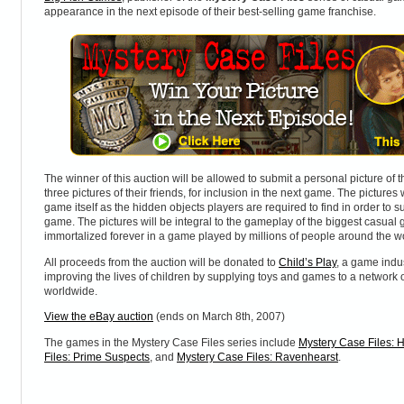
appearance in the next episode of their best-selling game franchise.
The winner of this auction will be allowed to submit a personal picture of 
three pictures of their friends, for inclusion in the next game. The pictures 
game itself as the hidden objects players are required to find in order to 
game. The pictures will be integral to the gameplay of the biggest casual 
immortalized forever in a game played by millions of people around the w
All proceeds from the auction will be donated to
Child’s Play
, a game indus
improving the lives of children by supplying toys and games to a network o
worldwide.
View the eBay auction
(ends on March 8th, 2007)
The games in the Mystery Case Files series include
Mystery Case Files: H
Files: Prime Suspects
, and
Mystery Case Files: Ravenhearst
.