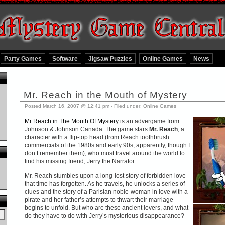
Party Games
Software
Jigsaw Puzzles
Online Games
News
Mr. Reach in the Mouth of Mystery
Posted March 16, 2007 @ 12:41 pm - Filed under:
Online Games
Mr Reach in The Mouth Of Mystery
is an advergame from
Johnson & Johnson Canada. The game stars
Mr. Reach
, a
character with a flip-top head (from Reach toothbrush
commercials of the 1980s and early 90s, apparently, though I
don’t remember them), who must travel around the world to
find his missing friend, Jerry the Narrator.
Mr. Reach stumbles upon a long-lost story of forbidden love
that time has forgotten. As he travels, he unlocks a series of
clues and the story of a Parisian noble-woman in love with a
pirate and her father’s attempts to thwart their marriage
begins to unfold. But who are these ancient lovers, and what
do they have to do with Jerry’s mysterious disappearance?