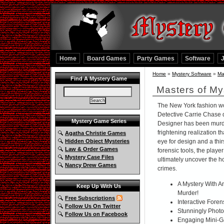
Home
Board Games
Party Games
Software
Home
»
Mystery Software
»
Ma
Find A Mystery Game
Masters of My
The New York fashion w
Detective Carrie Chase 
Mystery Game Series
Designer has been murd
frightening realization tha
Agatha Christie Games
Hidden Object Mysteries
eye for design and a thir
Law & Order Games
forensic tools, the playe
Mystery Case Files
ultimately uncover the ho
Nancy Drew Games
crimes.
A Mystery With A
Keep Up With Us
Murder!
Free Subscriptions
Interactive Foren
Follow Us On Twitter
Stunningly Photo-
Follow Us on Facebook
Engaging Mini-G