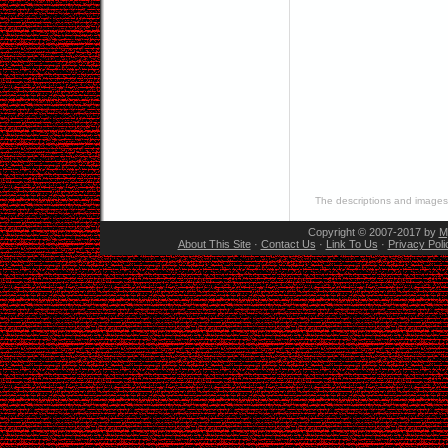
The descriptions and images 
Copyright © 2007-2017 by
M
About This Site
·
Contact Us
·
Link To Us
·
Privacy Poli