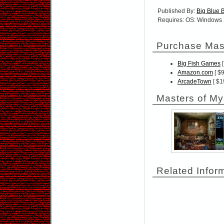
Published By:
Big Blue 
Requires: OS: Windows 
Purchase Mast
Big Fish Games
[
Amazon.com
[ $9
ArcadeTown
[ $1
Masters of My
Related Infor