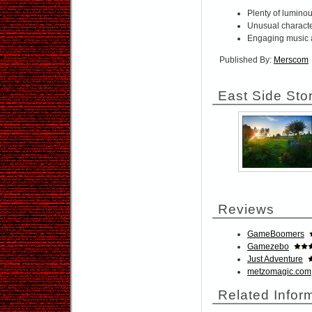
Plenty of lumino
Unusual characte
Engaging music 
Published By:
Merscom
East Side Sto
Reviews
GameBoomers
Gamezebo
Just Adventure
metzomagic.com
Related Infor