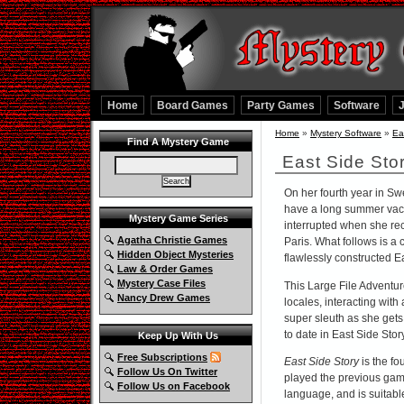
Home
Board Games
Party Games
Software
Home
»
Mystery Software
»
Ea
Find A Mystery Game
East Side Sto
On her fourth year in Sw
have a long summer vaca
Mystery Game Series
interrupted when she rece
Agatha Christie Games
Paris. What follows is a
Hidden Object Mysteries
flawlessly constructed Ea
Law & Order Games
Mystery Case Files
This Large File Adventure
Nancy Drew Games
locales, interacting with 
super sleuth as she get
to date in East Side Stor
Keep Up With Us
Free Subscriptions
East Side Story
is the fo
Follow Us On Twitter
played the previous gam
Follow Us on Facebook
language, and is suitabl