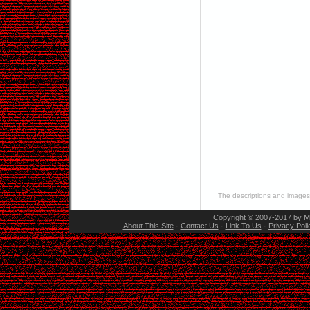
The descriptions and images 
Copyright © 2007-2017 by
M
About This Site
·
Contact Us
·
Link To Us
·
Privacy Poli