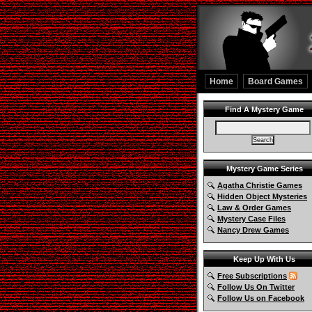
Home
Board Games
Find A Mystery Game
Mystery Game Series
Agatha Christie Games
Hidden Object Mysteries
Law & Order Games
Mystery Case Files
Nancy Drew Games
Keep Up With Us
Free Subscriptions
Follow Us On Twitter
Follow Us on Facebook