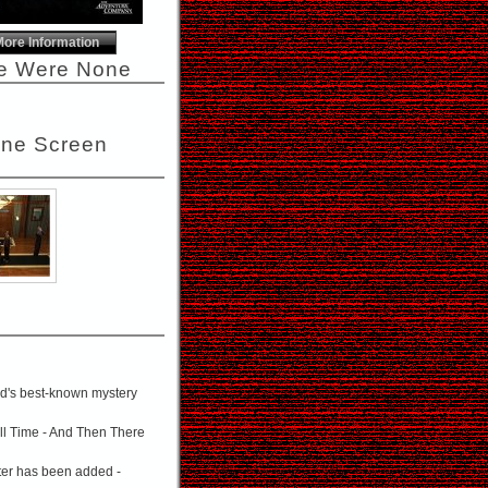
More Information
re Were None
one Screen
rld's best-known mystery
all Time - And Then There
cter has been added -