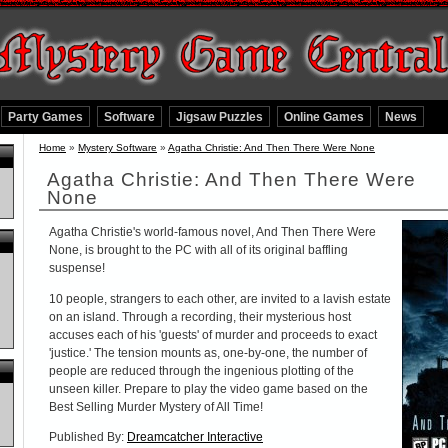
Party Games
Software
Jigsaw Puzzles
Online Games
News
Home
»
Mystery Software
»
Agatha Christie: And Then There Were None
Agatha Christie: And Then There Were
None
Agatha Christie's world-famous novel, And Then There Were
None, is brought to the PC with all of its original baffling
suspense!
10 people, strangers to each other, are invited to a lavish estate
on an island. Through a recording, their mysterious host
accuses each of his 'guests' of murder and proceeds to exact
'justice.' The tension mounts as, one-by-one, the number of
people are reduced through the ingenious plotting of the
unseen killer. Prepare to play the video game based on the
Best Selling Murder Mystery of All Time!
Published By:
Dreamcatcher Interactive