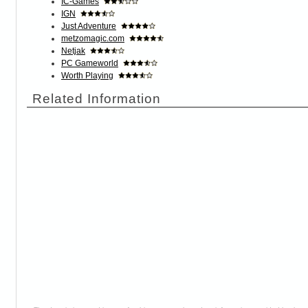
IC-Games
IGN
Just Adventure
metzomagic.com
Netjak
PC Gameworld
Worth Playing
Related Information