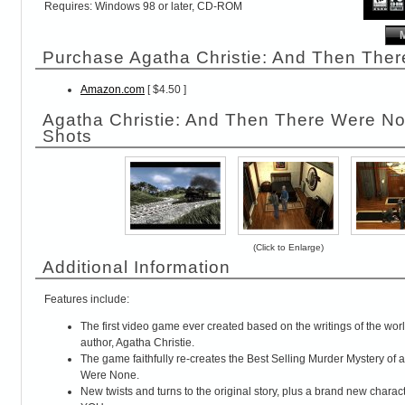
Requires: Windows 98 or later, CD-ROM
Purchase Agatha Christie: And Then The
Amazon.com
[ $4.50 ]
Agatha Christie: And Then There Were N
Shots
(Click to Enlarge)
Additional Information
Features include:
The first video game ever created based on the writings of the wo
author, Agatha Christie.
The game faithfully re-creates the Best Selling Murder Mystery of 
Were None.
New twists and turns to the original story, plus a brand new chara