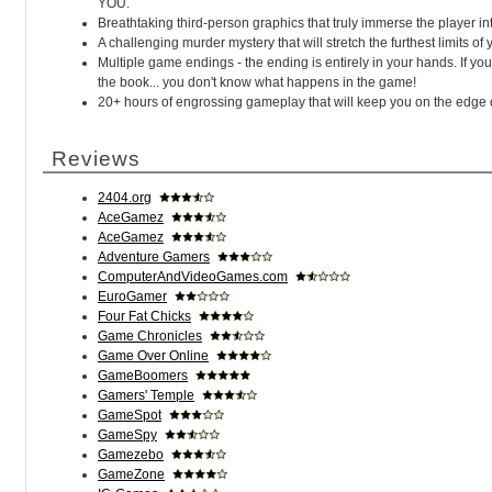
YOU.
Breathtaking third-person graphics that truly immerse the player into
A challenging murder mystery that will stretch the furthest limits of
Multiple game endings - the ending is entirely in your hands. If y
the book... you don't know what happens in the game!
20+ hours of engrossing gameplay that will keep you on the edge o
Reviews
2404.org
AceGamez
AceGamez
Adventure Gamers
ComputerAndVideoGames.com
EuroGamer
Four Fat Chicks
Game Chronicles
Game Over Online
GameBoomers
Gamers' Temple
GameSpot
GameSpy
Gamezebo
GameZone