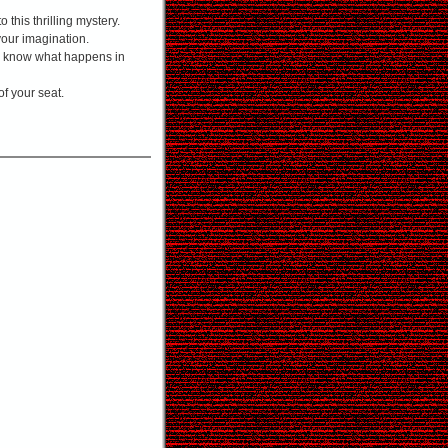
 this thrilling mystery.
 your imagination.
ou know what happens in
f your seat.