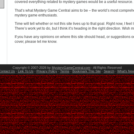
covered everything related to mystery games would be a useful resource.
That’s what Mystery Game Central aims to be – the world’s most compreh
mystery game enthusiasts.
Time will tell whether or not this site lives up to that goal. Right now, I feel
There’s work yet to do, but I think it’s heading in the right direction. Wish m
If you have any opinions on where this site should head, or suggestions o
cover, please let me know.
Copyright © 2007-2026 by
MysteryGameCentral.com
· All Rights Reserved
ontact Us
·
Link To Us
·
Privacy Policy
·
Terms
·
Bookmark This Site
·
Search
·
What's Ne