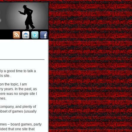
ly a good time to talk a
is site.
n the topic, I am
 years. In the past, as
ere was no single site I
mes.
 company, and plenty of
ubset of games (usually
 games – board games, party
ded that one site that