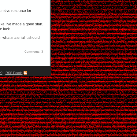
ensive resource for
 like I’ve made a good start.
e luck.
n what material it should
Comments: 3
w?
·
RSS Feeds