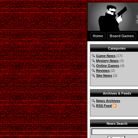
Home
Board Games
Categories
Game News
(17)
Mystery News
(3)
Online Games
(4)
Reviews
(2)
Site News
(2)
Archives & Feeds
News Archives
RSS Feed
News Search