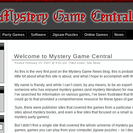
Party Games
Software
Jigsaw Puzzles
Online Games
News
Welcome to Mystery Game Central
Posted February 15, 2007 @ 6:02 pm - Filed under:
Site News
As this is the very first post on the Mystery Game News blog, this is probab
little bit about what this site is about, and what I hope to accomplish with th
My name is Randy, and while I can’t claim, by any means, to be an expert o
someone who has enjoyed mystery games (and mystery literature) for many
I’ve searched for information on various games, I’ve been frustrated that th
could go to that provided a comprehensive resource for these types of ga
Sure, there were publisher sites that covered the games from a particular
sites about mystery books, and even a few sites that focused on a small s
mystery party games).
But I didn’t find a single site that covered the whole universe of mystery
games, games you can play from your computer, jigsaw puzzles – so I deci