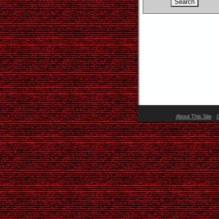
About This Site
·
C